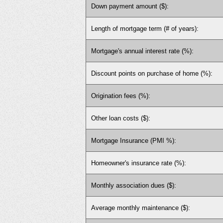
Down payment amount ($):
Length of mortgage term (# of years):
Mortgage's annual interest rate (%):
Discount points on purchase of home (%):
Origination fees (%):
Other loan costs ($):
Mortgage Insurance (PMI %):
Homeowner's insurance rate (%):
Monthly association dues ($):
Average monthly maintenance ($):