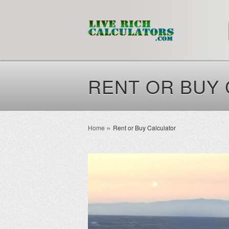
RENT OR BUY
Home
Rent or Buy Calculator