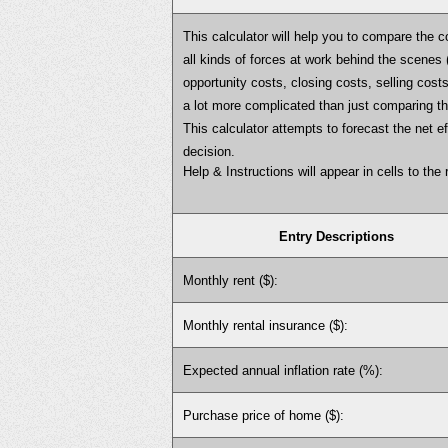
This calculator will help you to compare the c
all kinds of forces at work behind the scenes (
opportunity costs, closing costs, selling costs
a lot more complicated than just comparing 
This calculator attempts to forecast the net 
decision.
Help & Instructions will appear in cells to the r
Entry Descriptions
Monthly rent ($):
Monthly rental insurance ($):
Expected annual inflation rate (%):
Purchase price of home ($):