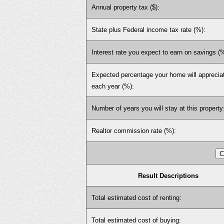
Annual property tax ($):
State plus Federal income tax rate (%):
Interest rate you expect to earn on savings (
Expected percentage your home will apprecia
each year (%):
Number of years you will stay at this property
Realtor commission rate (%):
Result Descriptions
Total estimated cost of renting:
Total estimated cost of buying: