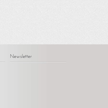
Newsletter