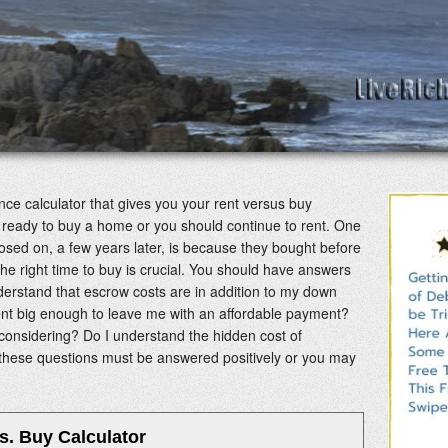
nance calculator that gives you your rent versus buy
 are ready to buy a home or you should continue to rent. One
osed on, a few years later, is because they bought before
he right time to buy is crucial. You should have answers
nderstand that escrow costs are in addition to my down
t big enough to leave me with an affordable payment?
considering? Do I understand the hidden cost of
 these questions must be answered positively or you may
s. Buy Calculator