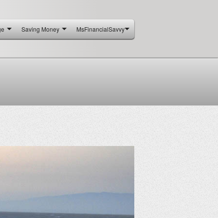
ge
Saving Money
MsFinancialSavvy