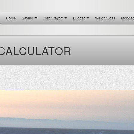
Home
Saving
Debt Payoff
Budget
Weight Loss
Mortga
 CALCULATOR