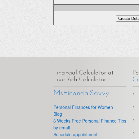
Financial Calculator at
Po
Live Rich Calculators
Ca
MsFinancialSavvy
Personal Finances for Women
Blog
6 Weeks Free Personal Finance Tips
by email
Schedule appointment