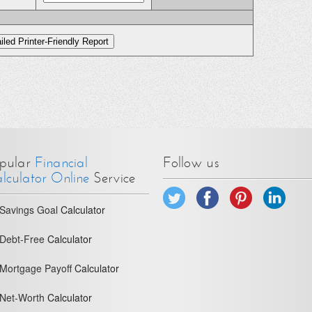
pular
Financial
Follow us
lculator Online
Service
Savings Goal
Calculator
Debt-Free
Calculator
Mortgage Payoff
Calculator
Net-Worth
Calculator