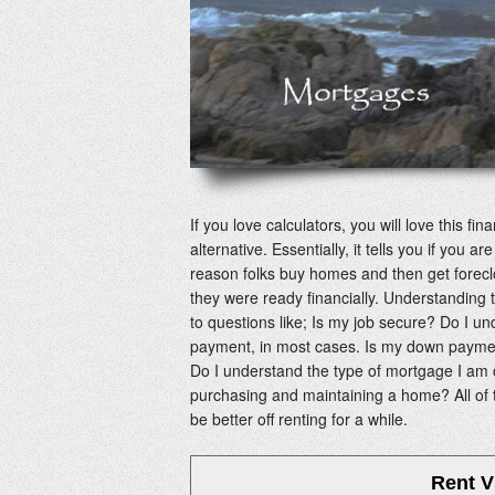
If you love calculators, you will love this fi
alternative. Essentially, it tells you if you
reason folks buy homes and then get forecl
they were ready financially. Understanding t
to questions like; Is my job secure? Do I u
payment, in most cases. Is my down paymen
Do I understand the type of mortgage I am 
purchasing and maintaining a home? All of
be better off renting for a while.
Rent V