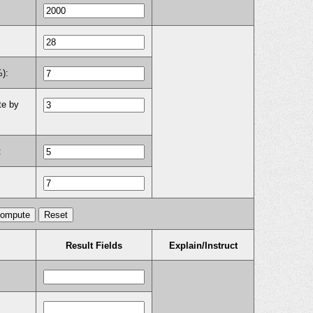
%):
te by
:
Result Fields
Explain/Instruct