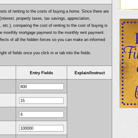
osts of renting to the costs of buying a home. Since there are
interest, property taxes, tax savings, appreciation,
, etc.), comparing the cost of renting to the cost of buying is
the monthly mortgage payment to the monthly rent payment.
effects of all the hidden forces so you can make an informed
ight of fields once you click in or tab into the fields.
Entry Fields
Explain/Instruct