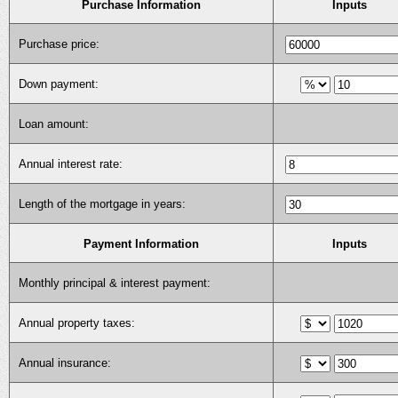
Purchase Information
Inputs
Purchase price:
Down payment:
Loan amount:
Annual interest rate:
Length of the mortgage in years:
Payment Information
Inputs
Monthly principal & interest payment:
Annual property taxes:
Annual insurance: