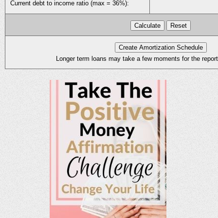
Current debt to income ratio (max = 36%):
Longer term loans may take a few moments for the report