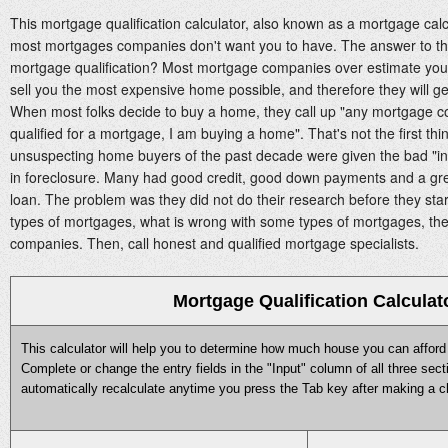
This mortgage qualification calculator, also known as a mortgage calcu
most mortgages companies don't want you to have. The answer to the
mortgage qualification? Most mortgage companies over estimate your "
sell you the most expensive home possible, and therefore they will g
When most folks decide to buy a home, they call up "any mortgage c
qualified for a mortgage, I am buying a home". That's not the first thing
unsuspecting home buyers of the past decade were given the bad "int
in foreclosure. Many had good credit, good down payments and a grea
loan. The problem was they did not do their research before they start
types of mortgages, what is wrong with some types of mortgages, t
companies. Then, call honest and qualified mortgage specialists.
Mortgage Qualification Calculat
This calculator will help you to determine how much house you can afford a
Complete or change the entry fields in the "Input" column of all three secti
automatically recalculate anytime you press the Tab key after making a ch