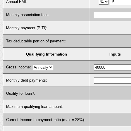
Annual PMI:
Monthly association fees:
Monthly payment (PITI):
Tax deductable portion of payment:
Qualifying Information
Inputs
Gross income:
Monthly debt payments:
Qualify for loan?:
Maximum qualifying loan amount:
Current Income to payment ratio (max = 28%):