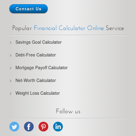
Contact Us
Popular
Financial Calculator Online
Service
Savings Goal
Calculator
Debt-Free
Calculator
Mortgage Payoff
Calculator
Net-Worth
Calculator
Weight Loss
Calculator
Follow us