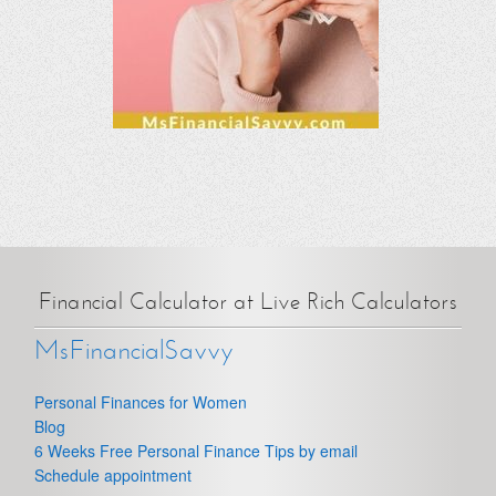
Financial Calculator at Live Rich Calculators
MsFinancialSavvy
Personal Finances for Women
Blog
6 Weeks Free Personal Finance Tips by email
Schedule appointment