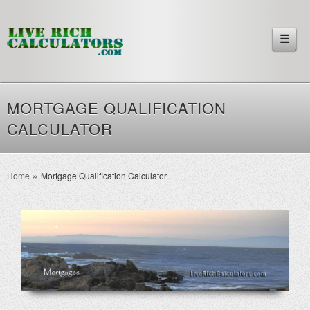
☰
MORTGAGE QUALIFICATION
CALCULATOR
Home
Mortgage Qualification Calculator