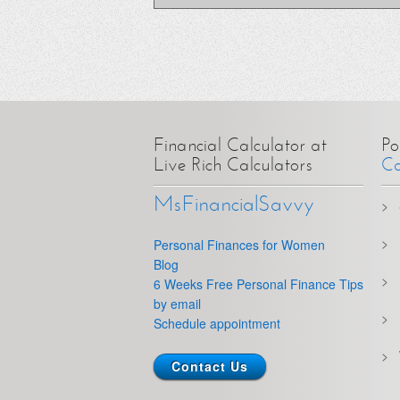
Financial Calculator at
Po
Live Rich Calculators
Ca
MsFinancialSavvy
Personal Finances for Women
Blog
6 Weeks Free Personal Finance Tips
by email
Schedule appointment
Contact Us