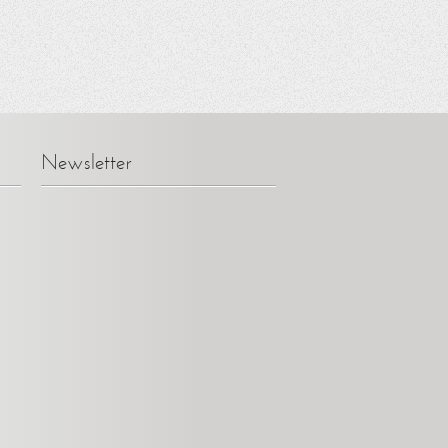
Newsletter