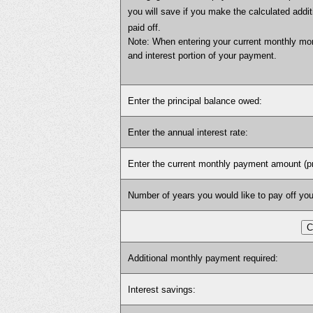
you will save if you make the calculated add
paid off.
Note: When entering your current monthly mor
and interest portion of your payment.
Enter the principal balance owed:
Enter the annual interest rate:
Enter the current monthly payment amount (prin
Number of years you would like to pay off you
Additional monthly payment required:
Interest savings: