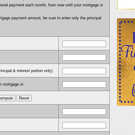
itional payment each month, from now until your mortgage is
tgage payment amount, be sure to enter only the principal
cipal & interest portion only):
r mortgage in: