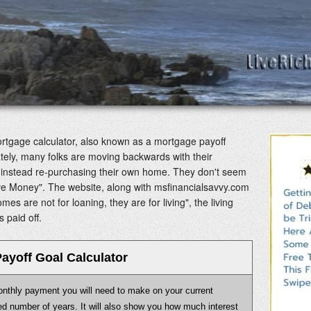
tgage calculator, also known as a mortgage payoff
ately, many folks are moving backwards with their
ut instead re-purchasing their own home. They don't seem
ve Money". The website, along with msfinancialsavvy.com
es are not for loaning, they are for living", the living
 paid off.
ayoff Goal Calculator
monthly payment you will need to make on your current
fied number of years. It will also show you how much interest