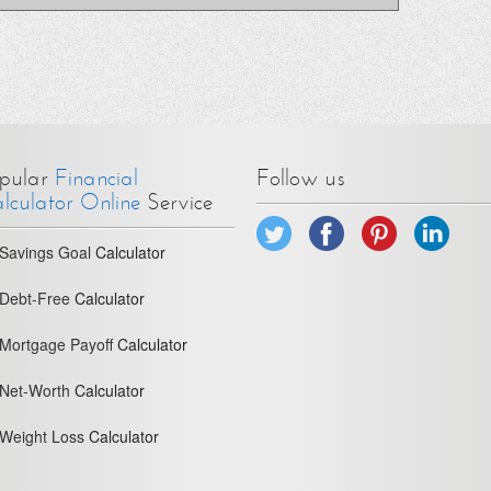
pular
Financial
Follow us
lculator Online
Service
Savings Goal
Calculator
Debt-Free
Calculator
Mortgage Payoff
Calculator
Net-Worth
Calculator
Weight Loss
Calculator