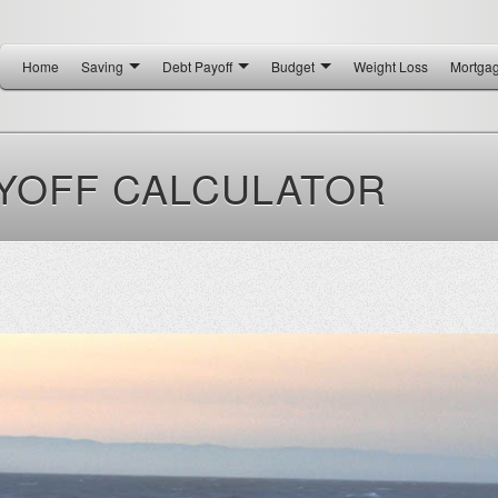
Home
Saving
Debt Payoff
Budget
Weight Loss
Mortga
YOFF CALCULATOR