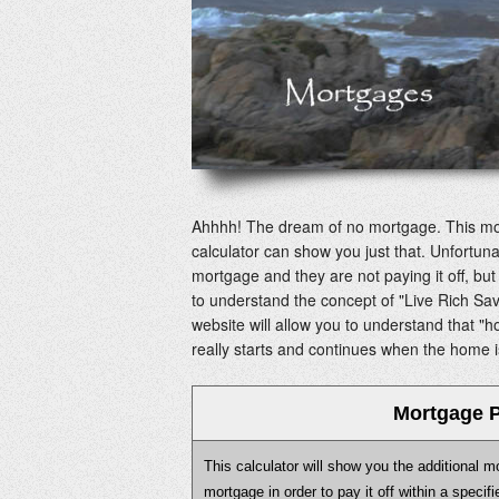
Ahhhh! The dream of no mortgage. This mor
calculator can show you just that. Unfortun
mortgage and they are not paying it off, b
to understand the concept of "Live Rich Sa
website will allow you to understand that "hom
really starts and continues when the home is
Mortgage P
This calculator will show you the additional 
mortgage in order to pay it off within a speci