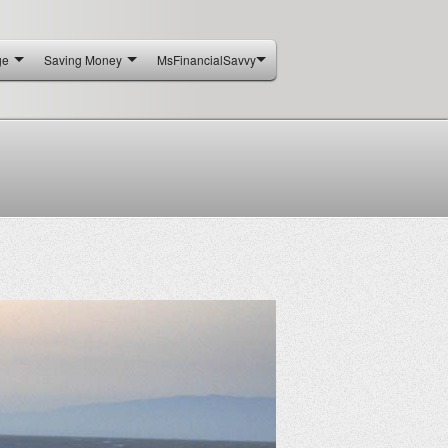
ge
Saving Money
MsFinancialSavvy