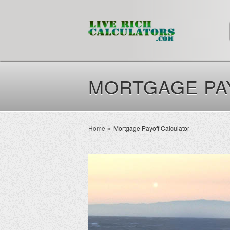
MORTGAGE PA
Home
Mortgage Payoff Calculator