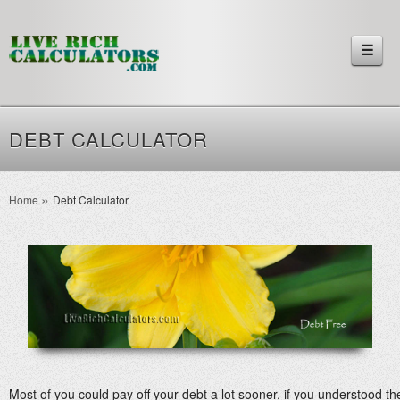
☰
DEBT CALCULATOR
Home
Debt Calculator
Most of you could pay off your debt a lot sooner, if you understood 