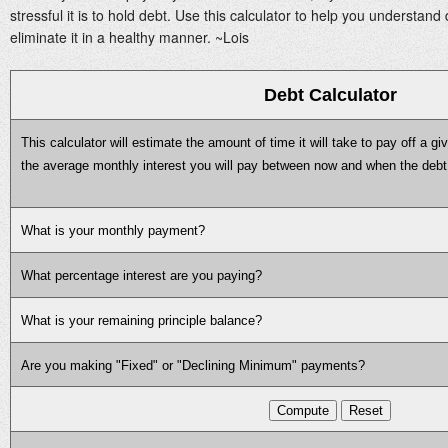
stressful it is to hold debt. Use this calculator to help you understand 
eliminate it in a healthy manner. ~Lois
Debt Calculator
This calculator will estimate the amount of time it will take to pay off a give
the average monthly interest you will pay between now and when the debt i
What is your monthly payment?
What percentage interest are you paying?
What is your remaining principle balance?
Are you making "Fixed" or "Declining Minimum" payments?