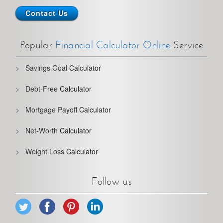
Contact Us
Popular
Financial Calculator Online
Service
Savings Goal
Calculator
Debt-Free
Calculator
Mortgage Payoff
Calculator
Net-Worth
Calculator
Weight Loss
Calculator
Follow us