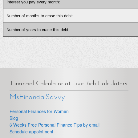
Interest you pay every month:
Number of months to erase this debt:
Number of years to erase this debt:
Financial Calculator at Live Rich Calculators
MsFinancialSavvy
Personal Finances for Women
Blog
6 Weeks Free Personal Finance Tips by email
Schedule appointment