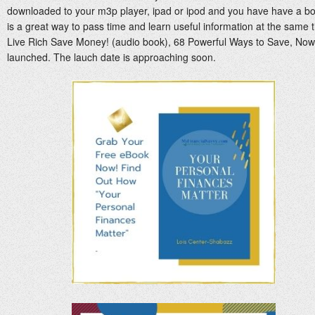
downloaded to your m3p player, ipad or ipod and you have have a boo
is a great way to pass time and learn useful information at the same
Live Rich Save Money! (audio book), 68 Powerful Ways to Save, Now 
launched. The lauch date is approaching soon.