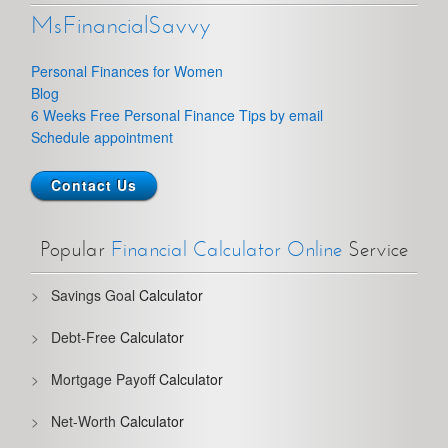
MsFinancialSavvy
Personal Finances for Women
Blog
6 Weeks Free Personal Finance Tips by email
Schedule appointment
Contact Us
Popular
Financial Calculator Online
Service
Savings Goal
Calculator
Debt-Free
Calculator
Mortgage Payoff
Calculator
Net-Worth
Calculator