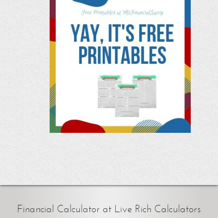
Financial Calculator at Live Rich Calculators