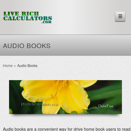
☰
AUDIO BOOKS
Home
Audio Books
Audio books are a convenient way for drive home book users to read b