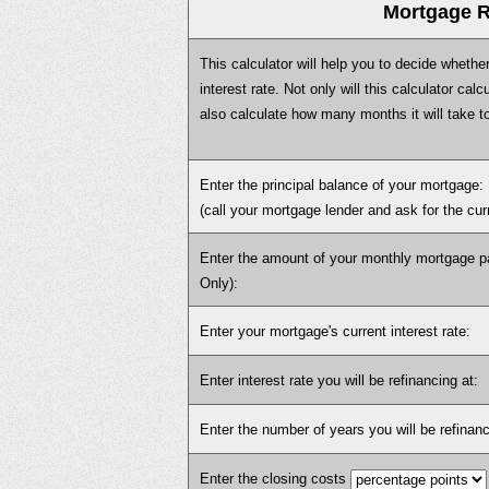
Mortgage R
This calculator will help you to decide whethe
interest rate. Not only will this calculator cal
also calculate how many months it will take t
Enter the principal balance of your mortgage:
(call your mortgage lender and ask for the cu
Enter the amount of your monthly mortgage pa
Only):
Enter your mortgage's current interest rate:
Enter interest rate you will be refinancing at:
Enter the number of years you will be refinanc
Enter the closing costs