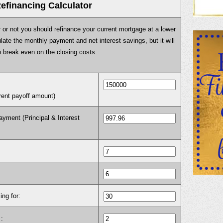
efinancing Calculator
r or not you should refinance your current mortgage at a lower
culate the monthly payment and net interest savings, but it will
o break even on the closing costs.
rrent payoff amount)
yment (Principal & Interest
ing for:
: