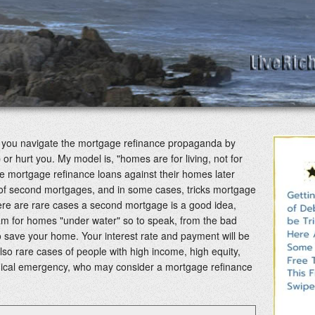
lp you navigate the mortgage refinance propaganda by
 or hurt you. My model is, "homes are for living, not for
 mortgage refinance loans against their homes later
s of second mortgages, and in some cases, tricks mortgage
re are rare cases a second mortgage is a good idea,
m for homes "under water" so to speak, from the bad
 save your home. Your interest rate and payment will be
lso rare cases of people with high income, high equity,
dical emergency, who may consider a mortgage refinance