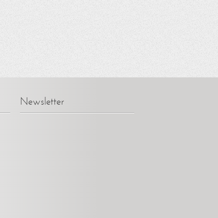
Newsletter