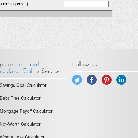
s closing costs):
pular
Financial
Follow us
lculator Online
Service
Savings Goal
Calculator
Debt-Free
Calculator
Mortgage Payoff
Calculator
Net-Worth
Calculator
Weight Loss
Calculator