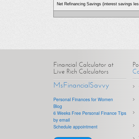
Net Refinancing Savings (interest savings les
Financial Calculator at
Po
Live Rich Calculators
Ca
MsFinancialSavvy
Personal Finances for Women
Blog
6 Weeks Free Personal Finance Tips
by email
Schedule appointment