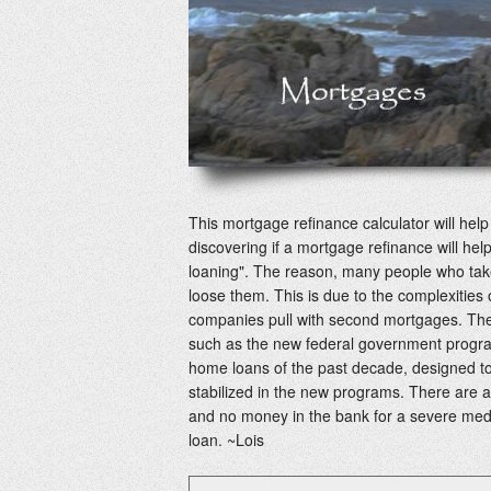
This mortgage refinance calculator will he
discovering if a mortgage refinance will help
loaning". The reason, many people who take
loose them. This is due to the complexitie
companies pull with second mortgages. The
such as the new federal government progra
home loans of the past decade, designed to
stabilized in the new programs. There are a
and no money in the bank for a severe me
loan. ~Lois