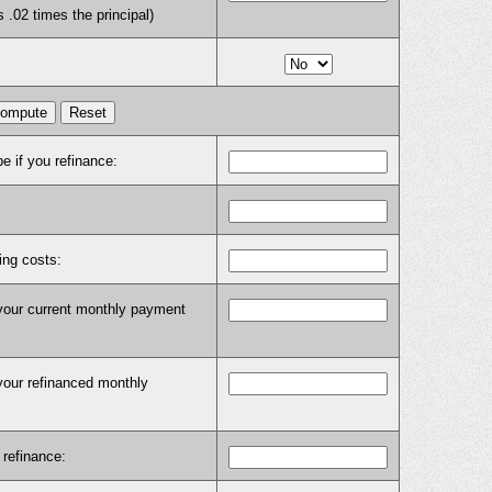
s .02 times the principal)
e if you refinance:
ing costs:
 your current monthly payment
your refinanced monthly
 refinance: