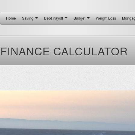
Home
Saving
Debt Payoff
Budget
Weight Loss
Mortga
FINANCE CALCULATOR