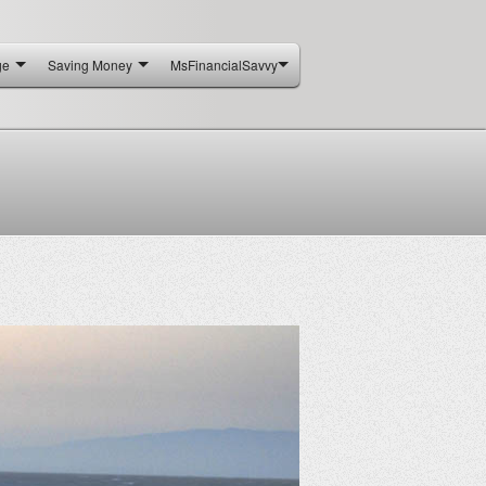
ge
Saving Money
MsFinancialSavvy