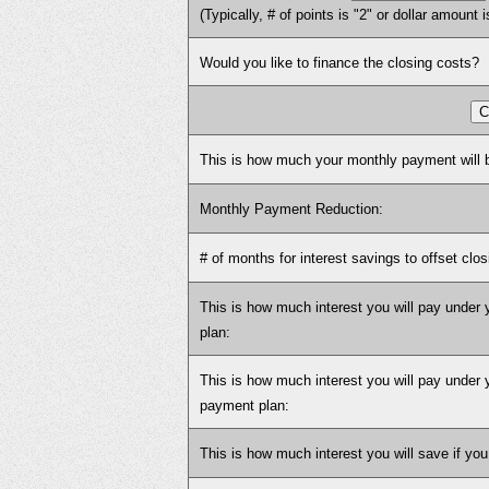
(Typically, # of points is "2" or dollar amount i
Would you like to finance the closing costs?
This is how much your monthly payment will b
Monthly Payment Reduction:
# of months for interest savings to offset clos
This is how much interest you will pay under
plan:
This is how much interest you will pay under 
payment plan:
This is how much interest you will save if you