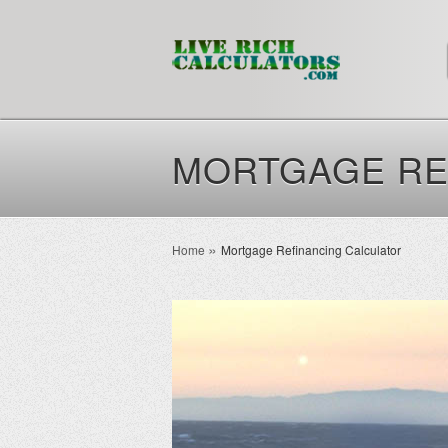
MORTGAGE RE
Home
Mortgage Refinancing Calculator